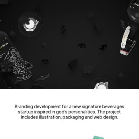
Branding development for a new signature beverages
startup inspired in god’s personalities. The project
includes illustration, packaging and web design.