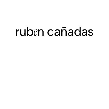
rub
n ca
ñadas
e