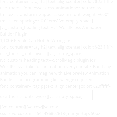
font_container=»tag:h3|text_align:center|color:%23ffffff»
use_theme_fonts=»yes» css_animation=»bounceIn»
tm_text_transform=»uppercase» tm_font_weight=»600″
tm_letter_spacing=»-0.01em»][vc_empty_space]
[vc_custom_heading text=»#1 WordPress Animation
Builder Plugin
1,100+ People Can Not Be Wrong…»
font_container=»tag:h2|text_align:center|color:%23ffffff»
use_theme_fonts=»yes»][vc_empty_space]
[vc_custom_heading text=»ScrollMagic plugin for
WordPress – take full animation over your site. Build any
animation you can imagine with Live preview Animation
Builder – no programming knowledge required.»
font_container=»tag:p|text_align:center|color:%23ffffff»
use_theme_fonts=»yes»][vc_empty_space]
[/vc_column][/vc_row][vc_row
css=».vc_custom_1541496802819{margin-top: 50px