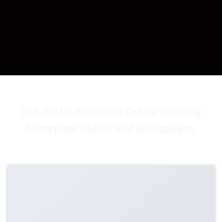
DRAG AND DROP EDITING
Use the UX Builder to Create amazing
homepage sliders and ladingpages.