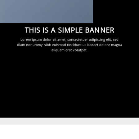
THIS IS A SIMPLE BANNER
Lorem ipsum dolor sit amet, consectetuer adipiscing elit, sed
diam nonummy nibh euismod tincidunt ut laoreet dolore magna
aliquam erat volutpat.
Dark arrows