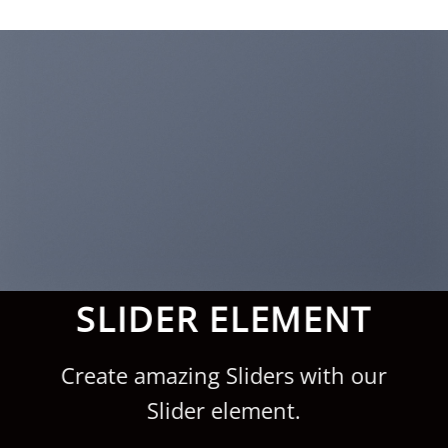
Saltar
al
contenido
SLIDER ELEMENT
Create amazing Sliders with our
Slider element.