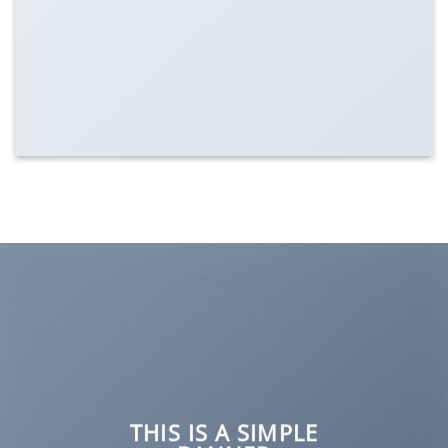
Lorem ipsum dolor sit amet...
THIS IS A SIMPLE