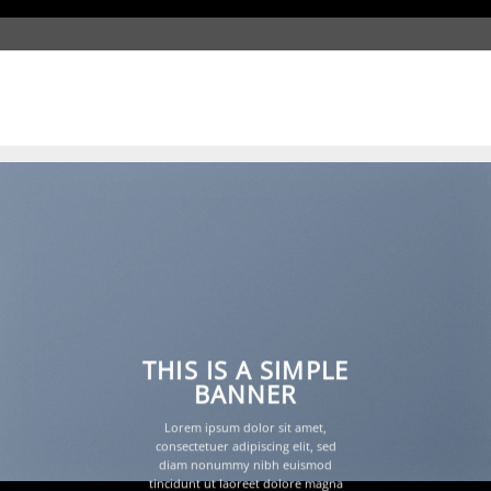
Shadow Slide Style
THIS IS A SIMPLE
BANNER
Lorem ipsum dolor sit amet,
consectetuer adipiscing elit, sed
diam nonummy nibh euismod
tincidunt ut laoreet dolore magna