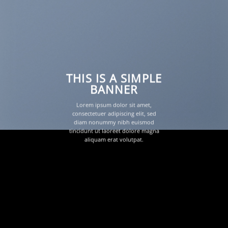
THIS IS A SIMPLE
BANNER
Lorem ipsum dolor sit amet,
consectetuer adipiscing elit, sed
diam nonummy nibh euismod
tincidunt ut laoreet dolore magna
aliquam erat volutpat.