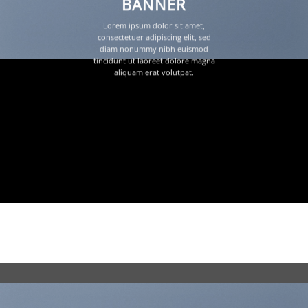
BANNER
Lorem ipsum dolor sit amet,
consectetuer adipiscing elit, sed
diam nonummy nibh euismod
tincidunt ut laoreet dolore magna
aliquam erat volutpat.
Focused Slider Style