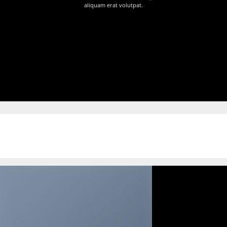
aliquam erat volutpat.
Free Scroll Shadow Slider