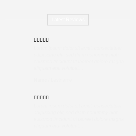
Latest Reviews
Lorem ipsum dolor sit amet, consectetuer
adipiscing elit, sed diam nonummy nibh
euismod tincidunt ut laoreet dolore magna
aliquam erat volutpat….
Name
/
Lastname
Lorem ipsum dolor sit amet, consectetuer
adipiscing elit, sed diam nonummy nibh
euismod tincidunt ut laoreet dolore magna
aliquam erat volutpat….