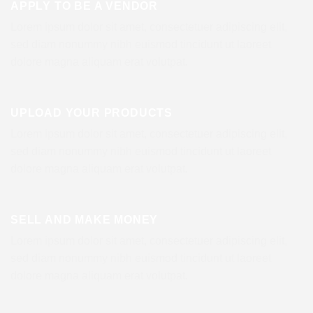
APPLY TO BE A VENDOR
Lorem ipsum dolor sit amet, consectetuer adipiscing elit,
sed diam nonummy nibh euismod tincidunt ut laoreet
dolore magna aliquam erat volutpat.
UPLOAD YOUR PRODUCTS
Lorem ipsum dolor sit amet, consectetuer adipiscing elit,
sed diam nonummy nibh euismod tincidunt ut laoreet
dolore magna aliquam erat volutpat.
SELL AND MAKE MONEY
Lorem ipsum dolor sit amet, consectetuer adipiscing elit,
sed diam nonummy nibh euismod tincidunt ut laoreet
dolore magna aliquam erat volutpat.