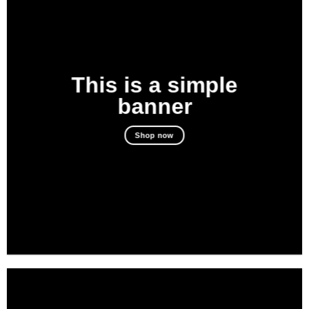
This is a simple
banner
Shop now