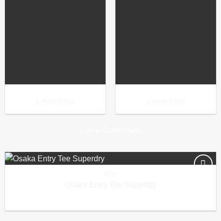
BAGS
BOOKING
6 PRODUCTOS
6 PRODUCTOS
Latest Collections
MEN
Añadir
Osaka Entry Tee Superdry
a la
£
29.00
lista de
deseos