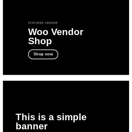
FEATURED VENDOR
Woo Vendor
Shop
Shop now
This is a simple
banner