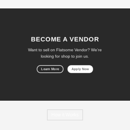
BECOME A VENDOR
Want to sell on Flatsome Vendor? We’re
looking for shop to join us.
Learn More
Apply Now
How it Works