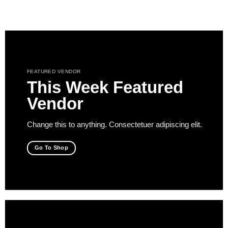
Saltar
al
contenido
FEATURED VENDOR
This Week Featured
Vendor
Change this to anything. Consectetuer adipiscing elit.
Go To Shop