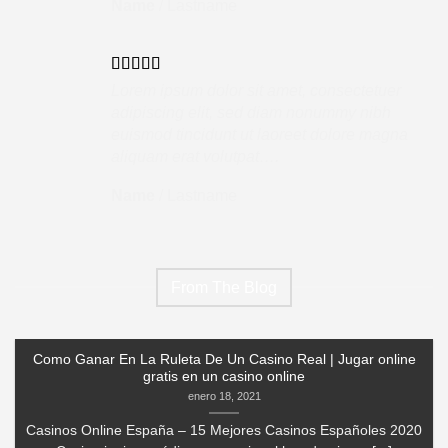
Name
/
Lastname
Lorem ipsum dolor sit amet, consectetuer
adipiscing elit, sed diam nonummy nibh
euismod tincidunt ut laoreet dolore magna
aliquam erat volutpat….
Name
/
Lastname
From The Blog
Como Ganar En La Ruleta De Un Casino Real | Jugar online
gratis en un casino online
enero 18, 2021
Casinos Online España – 15 Mejores Casinos Españoles 2020