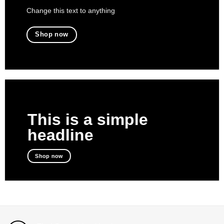
Change this text to anything
Shop now
This is a simple
headline
Shop now