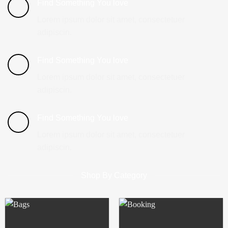
Find Something You love
Lorem ipsum dolor sit amet, consectetuer
adipiscin.
Find Something You love
Lorem ipsum dolor sit amet, consectetuer
adipiscin.
Find Something You love
Lorem ipsum dolor sit amet, consectetuer
adipiscin.
Shop By Category